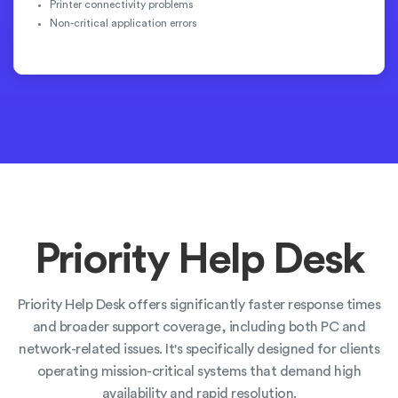
Printer connectivity problems
Non-critical application errors
Priority Help Desk
Priority Help Desk offers significantly faster response times
and broader support coverage, including both PC and
network-related issues. It's specifically designed for clients
operating mission-critical systems that demand high
availability and rapid resolution.