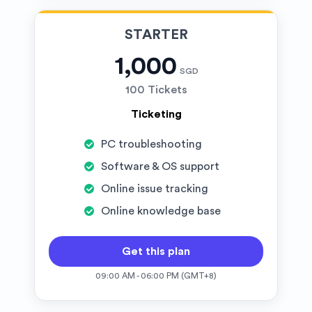
STARTER
1,000
SGD
100 Tickets
Ticketing
PC troubleshooting
Software & OS support
Online issue tracking
Online knowledge base
Get this plan
09:00 AM - 06:00 PM (GMT+8)