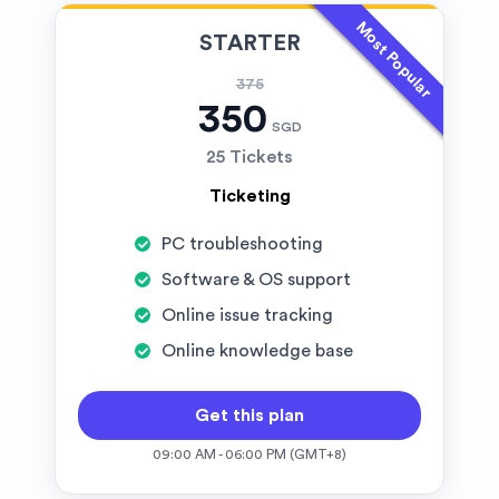
Most Popular
STARTER
375
350
SGD
25 Tickets
Ticketing
PC troubleshooting
Software & OS support
Online issue tracking
Online knowledge base
Get this plan
09:00 AM - 06:00 PM (GMT+8)