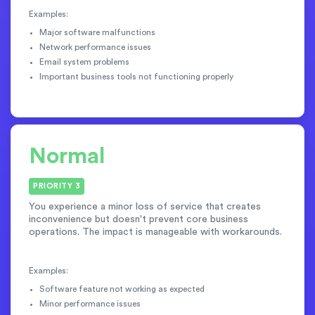
Examples:
Major software malfunctions
Network performance issues
Email system problems
Important business tools not functioning properly
Normal
PRIORITY 3
You experience a minor loss of service that creates
inconvenience but doesn't prevent core business
operations. The impact is manageable with workarounds.
Examples:
Software feature not working as expected
Minor performance issues