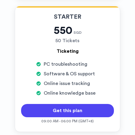
STARTER
550
SGD
50 Tickets
Ticketing
PC troubleshooting
Software & OS support
Online issue tracking
Online knowledge base
Get this plan
09:00 AM - 06:00 PM (GMT+8)