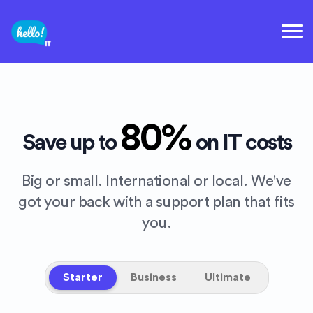
80%
Save up to
on IT costs
Big or small. International or local. We've
got your back with a support plan that fits
you.
Starter
Business
Ultimate