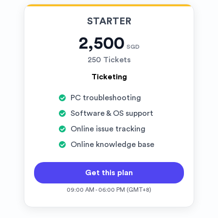
STARTER
2,500
SGD
250 Tickets
Ticketing
PC troubleshooting
Software & OS support
Online issue tracking
Online knowledge base
Get this plan
09:00 AM - 06:00 PM (GMT+8)