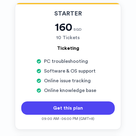
STARTER
160
SGD
10 Tickets
Ticketing
PC troubleshooting
Software & OS support
Online issue tracking
Online knowledge base
Get this plan
09:00 AM - 06:00 PM (GMT+8)