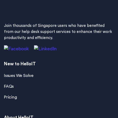
Join thousands of Singapore users who have benefited
from our help desk support services to enhance their work
productivity and efficiency.
New to HelloIT
Issues We Solve
FAQs
Pricing
About HelloIT