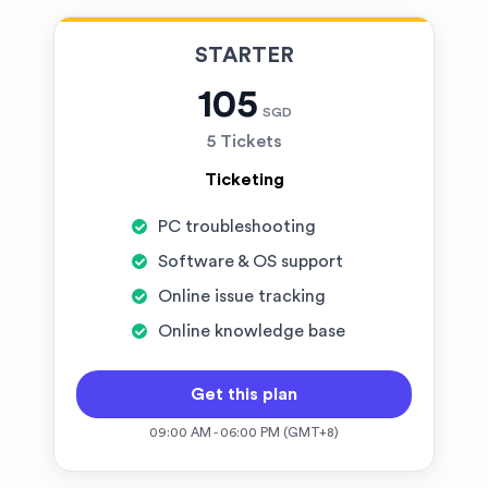
STARTER
105
SGD
5 Tickets
Ticketing
PC troubleshooting
Software & OS support
Online issue tracking
Online knowledge base
Get this plan
09:00 AM - 06:00 PM (GMT+8)