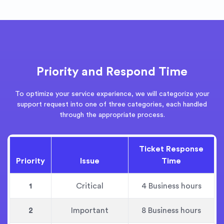
Priority and Respond Time
To optimize your service experience, we will categorize your
support request into one of three categories, each handled
through the appropriate process.
Ticket Response
Priority
Issue
Time
1
Critical
4 Business hours
2
Important
8 Business hours