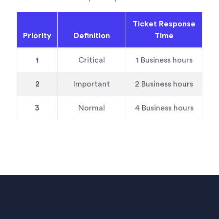
Ticket Response
Priority
Definition
Time
1
Critical
1 Business hours
2
Important
2 Business hours
3
Normal
4 Business hours