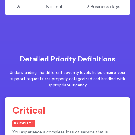
3
Normal
2 Business days
Detailed Priority Definitions
Understanding the different severity levels helps ensure your
support requests are properly categorized and handled with
appropriate urgency.
Critical
PRIORITY 1
You experience a complete loss of service that is