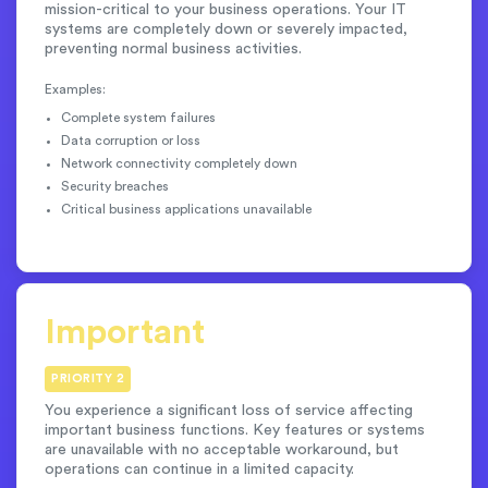
mission-critical to your business operations. Your IT
systems are completely down or severely impacted,
preventing normal business activities.
Examples:
Complete system failures
Data corruption or loss
Network connectivity completely down
Security breaches
Critical business applications unavailable
Important
PRIORITY 2
You experience a significant loss of service affecting
important business functions. Key features or systems
are unavailable with no acceptable workaround, but
operations can continue in a limited capacity.