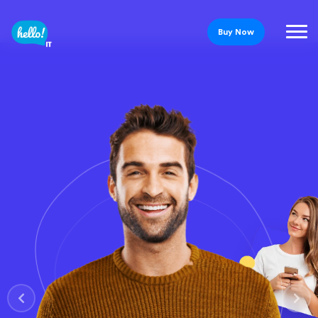
Buy Now