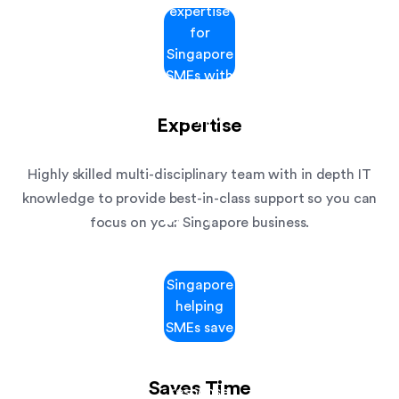
Expertise
Highly skilled multi-disciplinary team with in depth IT
knowledge to provide best-in-class support so you can
focus on your Singapore business.
Saves Time