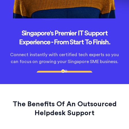
Singapore's Premier IT Support
Save up to 80% on Singapore IT costs
Experience - From Start To Finish.
Thailand's trusted helpdesk support provider for
Connect instantly with certified tech experts so you
growing companies. Sign up today and save up to
can focus on growing your Singapore SME business.
80% on IT costs with our expert help.
Start Your IT Journey
Get Singapore Expert Help
The Benefits Of An Outsourced
Helpdesk Support