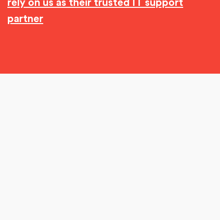
rely on us as their trusted IT support
partner