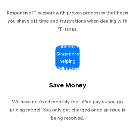
Responsive IT support with proven processes that helps
you shave off time and frustrations when dealing with
IT issues.
Save Money
We have no fixed monthly fee - it's a pay as you go
pricing model! You only get charged once an issue is
being resolved.