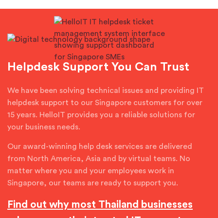
Helpdesk Support You Can Trust
We have been solving technical issues and providing IT
helpdesk support to our Singapore customers for over
15 years. HelloIT provides you a reliable solutions for
your business needs.
Our award-winning help desk services are delivered
from North America, Asia and by virtual teams. No
matter where you and your employees work in
Singapore, our teams are ready to support you.
Find out why most Thailand businesses