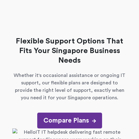
Flexible Support Options That
Fits Your Singapore Business
Needs
Whether it's occasional assistance or ongoing IT
support, our flexible plans are designed to
provide the right level of support, exactly when
you need it for your Singapore operations.
Compare Plans